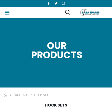
OUR
PRODUCTS
PRODUCT
HOOK SETS
HOOK SETS