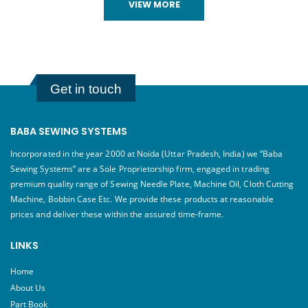
VIEW MORE
Get in touch
BABA SEWING SYSTEMS
Incorporated in the year 2000 at Noida (Uttar Pradesh, India) we “Baba
Sewing Systems” are a Sole Proprietorship firm, engaged in trading
premium quality range of Sewing Needle Plate, Machine Oil, Cloth Cutting
Machine, Bobbin Case Etc. We provide these products at reasonable
prices and deliver these within the assured time-frame.
LINKS
Home
About Us
Part Book