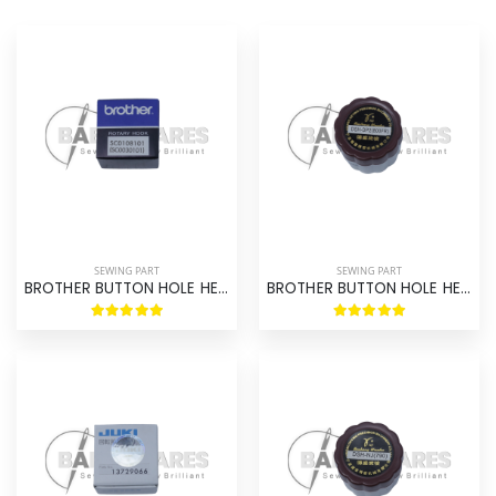
SEWING PART
SEWING PART
BROTHER BUTTON HOLE HE-800 HOOK ASM ORIGINAL BROTHER
BROTHER BUTTON HOLE HE-800 HOOK ASM BROTHER