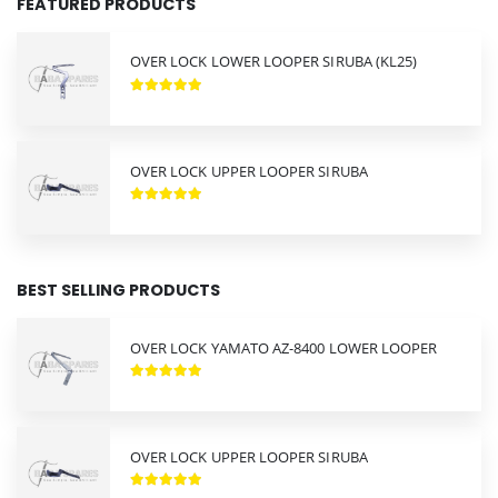
FEATURED PRODUCTS
OVER LOCK LOWER LOOPER SIRUBA (KL25)
OVER LOCK UPPER LOOPER SIRUBA
BEST SELLING PRODUCTS
OVER LOCK YAMATO AZ-8400 LOWER LOOPER
OVER LOCK UPPER LOOPER SIRUBA