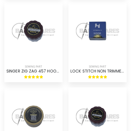
SEWING PART
SEWING PART
SINGER ZIG ZAG 457 HOOK ASM
LOCK STITCH NON TRIMMER HOOK ASM