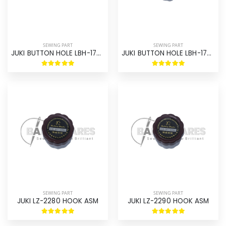
SEWING PART
SEWING PART
JUKI BUTTON HOLE LBH-1790 HOOK ASM ORIGINAL
JUKI BUTTON HOLE LBH-1790 HOOK ASM
SEWING PART
SEWING PART
JUKI LZ-2280 HOOK ASM
JUKI LZ-2290 HOOK ASM