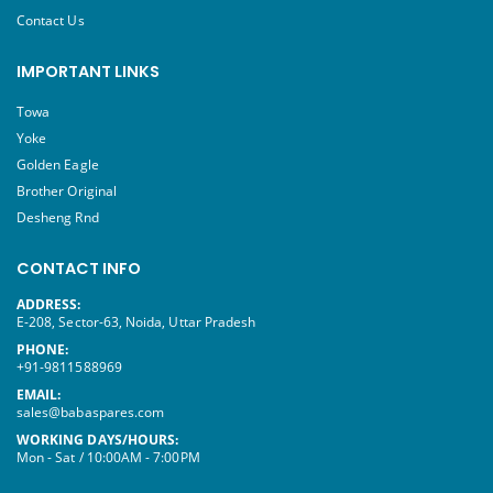
Contact Us
IMPORTANT LINKS
Towa
Yoke
Golden Eagle
Brother Original
Desheng Rnd
CONTACT INFO
ADDRESS:
E-208, Sector-63, Noida, Uttar Pradesh
PHONE:
+91-9811588969
EMAIL:
sales@babaspares.com
WORKING DAYS/HOURS:
Mon - Sat / 10:00AM - 7:00PM