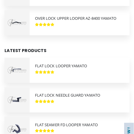
OVER LOCK UPPER LOOPER AZ-8400 YAMATO
LATEST PRODUCTS
FLAT LOCK LOOPER YAMATO
FLAT LOCK NEEDLE GUARD YAMATO
FLAT SEAMER FD LOOPER YAMATO