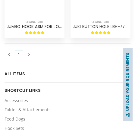
SEWING PART
SEWING PART
JUMBO HOOK ASM FOR LOCK STITCH
JUKI BUTTON HOLE LBH-771-781 HOOK ASM
(current)
1
UPLOAD YOUR RQUIREMENTS
ALL ITEMS
SHORTCUT LINKS
Accessories
Folder & Attachements
Feed Dogs
Hook Sets