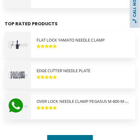
CALL NOW !
TOP RATED PRODUCTS
FLAT LOCK YAMATO NEEDLE CLAMP
EDGE CUTTER NEEDLE PLATE
OVER LOCK NEEDLE CLAMP PEGASUS M-800 M-900