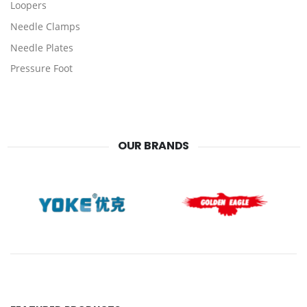
Loopers
Needle Clamps
Needle Plates
Pressure Foot
OUR BRANDS