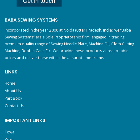
Get in touch
BABA SEWING SYSTEMS
Incorporated in the year 2000 at Noida (Uttar Pradesh, India) we “Baba
Sewing Systems” are a Sole Proprietorship firm, engaged in trading
premium quality range of Sewing Needle Plate, Machine Oil, Cloth Cutting
Machine, Bobbin Case Etc. We provide these products at reasonable
prices and deliver these within the assured time-frame.
LINKS
Home
About Us
Part Book
Contact Us
IMPORTANT LINKS
Towa
Yoke