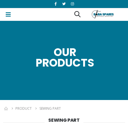
OUR
PRODUCTS
PRODUCT
SEWING PART
SEWING PART