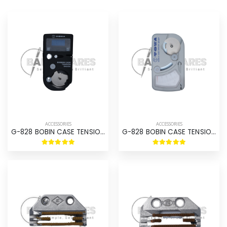
ACCESSORIES
ACCESSORIES
G-828 BOBIN CASE TENSION GAUGE DIGITAL
G-828 BOBIN CASE TENSION GAUGE