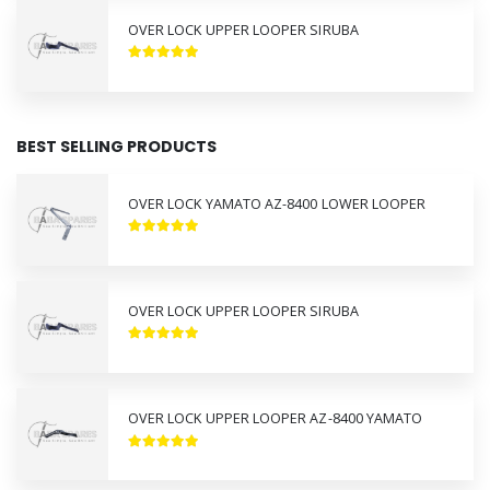
OVER LOCK UPPER LOOPER SIRUBA
BEST SELLING PRODUCTS
OVER LOCK YAMATO AZ-8400 LOWER LOOPER
OVER LOCK UPPER LOOPER SIRUBA
OVER LOCK UPPER LOOPER AZ-8400 YAMATO