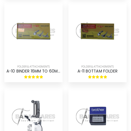
FOLDER & ATTACHEMENTS
FOLDER & ATTACHEMENTS
A-10 BINDER 16MM TO 60MM
A-11 BOTTAM FOLDER