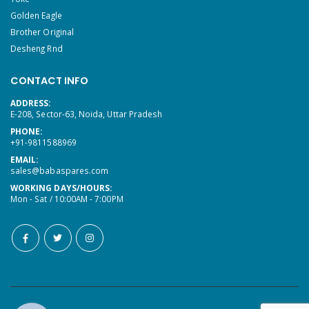
Golden Eagle
Brother Original
Desheng Rnd
CONTACT INFO
ADDRESS:
E-208, Sector-63, Noida, Uttar Pradesh
PHONE:
+91-9811588969
EMAIL:
sales@babaspares.com
WORKING DAYS/HOURS:
Mon - Sat / 10:00AM - 7:00PM