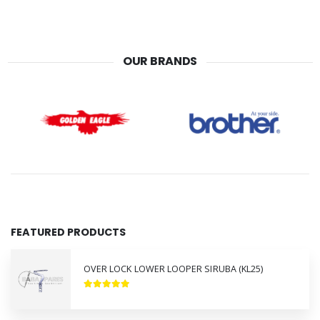
OUR BRANDS
FEATURED PRODUCTS
OVER LOCK LOWER LOOPER SIRUBA (KL25)