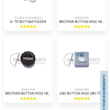
FOLDER & ATTACHEMENTS
SEWING PART
A-70 BOTTAM FOLDER
BROTHER BUTTON HOLE HE-800 HOOK ASM ORIGINAL BROTHER
UPLOAD YOUR RQUIREMENTS
SEWING PART
SEWING PART
BROTHER BUTTON HOLE HE-800 HOOK ASM BROTHER
JUKI BUTTON HOLE LBH-1790 HOOK ASM ORIGINAL