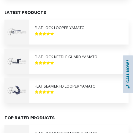
LATEST PRODUCTS
FLAT LOCK LOOPER YAMATO
FLAT LOCK NEEDLE GUARD YAMATO
CALL NOW !
FLAT SEAMER FD LOOPER YAMATO
TOP RATED PRODUCTS