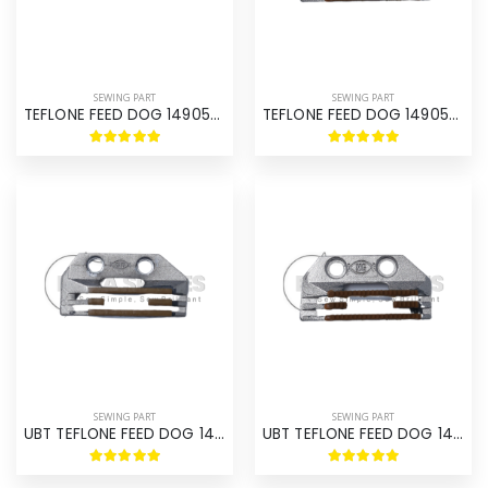
SEWING PART
SEWING PART
TEFLONE FEED DOG 149057R
TEFLONE FEED DOG 149057TR
SEWING PART
SEWING PART
UBT TEFLONE FEED DOG 149057R
UBT TEFLONE FEED DOG 149057TR