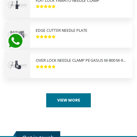
FLAT LOCK YAMATO NEEDLE CLAMP
EDGE CUTTER NEEDLE PLATE
OVER LOCK NEEDLE CLAMP PEGASUS M-800 M-900
VIEW MORE