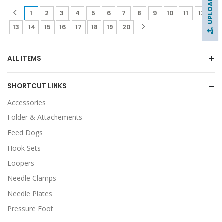
(current)
(current)
(current)
(current)
(current)
(current)
(current)
(current)
(current)
(current)
(current)
(curr
1
2
3
4
5
6
7
8
9
10
11
12
(current)
(current)
(current)
(current)
(current)
(current)
(current)
(current)
13
14
15
16
17
18
19
20
ALL ITEMS
SHORTCUT LINKS
Accessories
Folder & Attachements
Feed Dogs
Hook Sets
Loopers
Needle Clamps
Needle Plates
Pressure Foot