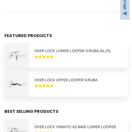
FEATURED PRODUCTS
OVER LOCK LOWER LOOPER SIRUBA (KL25)
OVER LOCK UPPER LOOPER SIRUBA
BEST SELLING PRODUCTS
OVER LOCK YAMATO AZ-8400 LOWER LOOPER