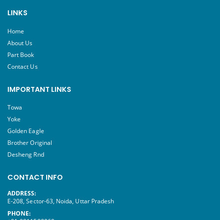
LINKS
Home
About Us
Part Book
Contact Us
IMPORTANT LINKS
Towa
Yoke
Golden Eagle
Brother Original
Desheng Rnd
CONTACT INFO
ADDRESS:
E-208, Sector-63, Noida, Uttar Pradesh
PHONE: