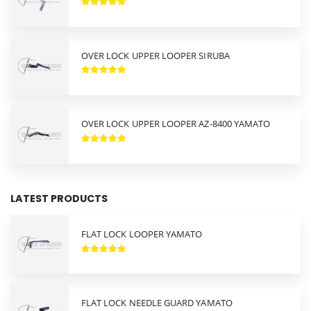
OVER LOCK UPPER LOOPER SIRUBA
OVER LOCK UPPER LOOPER AZ-8400 YAMATO
LATEST PRODUCTS
FLAT LOCK LOOPER YAMATO
FLAT LOCK NEEDLE GUARD YAMATO