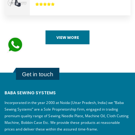
VIEW MORE
Get in touch
BABA SEWING SYSTEMS
Incorporated in the year 2000 at Noida (Uttar Pradesh, India) we “Baba
Sewing Systems” are a Sole Proprietorship firm, engaged in trading
premium quality range of Sewing Needle Plate, Machine Oil, Cloth Cutting
Machine, Bobbin Case Etc. We provide these products at reasonable
prices and deliver these within the assured time-frame.