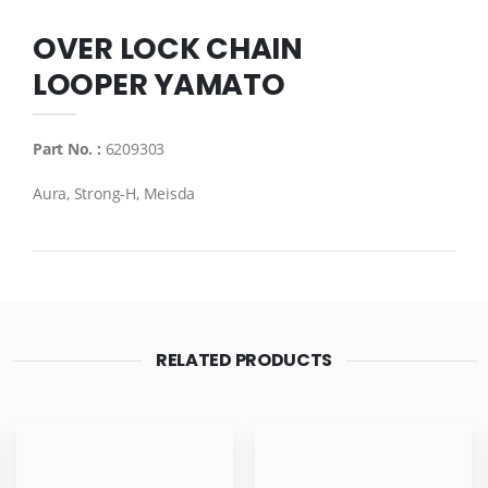
OVER LOCK CHAIN
LOOPER YAMATO
Part No. :
6209303
Aura, Strong-H, Meisda
RELATED PRODUCTS