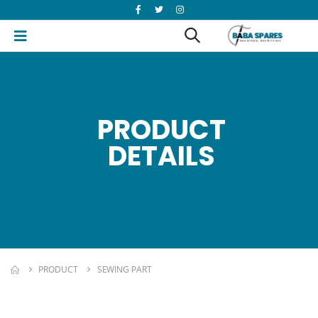
PRODUCT
DETAILS
PRODUCT
SEWING PART