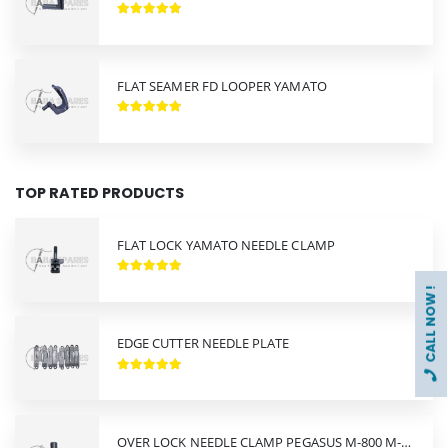
FLAT SEAMER FD LOOPER YAMATO
TOP RATED PRODUCTS
FLAT LOCK YAMATO NEEDLE CLAMP
CALL NOW !
EDGE CUTTER NEEDLE PLATE
OVER LOCK NEEDLE CLAMP PEGASUS M-800 M-900