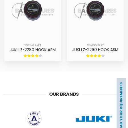
SEWING PART
SEWING PART
JUKI LZ-2280 HOOK ASM
JUKI LZ-2290 HOOK ASM
UPLOAD YOUR RQUIREMENTS
OUR BRANDS